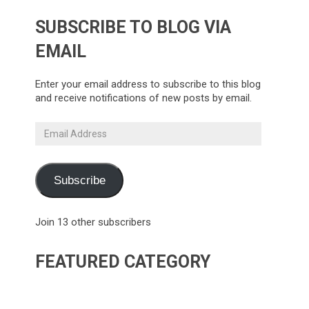
SUBSCRIBE TO BLOG VIA
EMAIL
Enter your email address to subscribe to this blog
and receive notifications of new posts by email.
Email
Address
Subscribe
Join 13 other subscribers
FEATURED CATEGORY