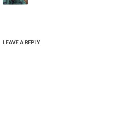
LEAVE A REPLY