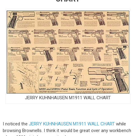
JERRY KUHNHAUSEN M1911 WALL CHART
I noticed the
JERRY KUHNHAUSEN M1911 WALL CHART
while
browsing Brownells. I think it would be great over any workbench