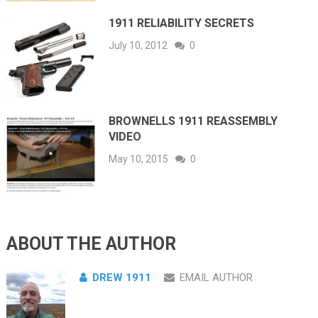
1911 RELIABILITY SECRETS
July 10, 2012
0
BROWNELLS 1911 REASSEMBLY
VIDEO
May 10, 2015
0
ABOUT THE AUTHOR
DREW 1911
EMAIL AUTHOR