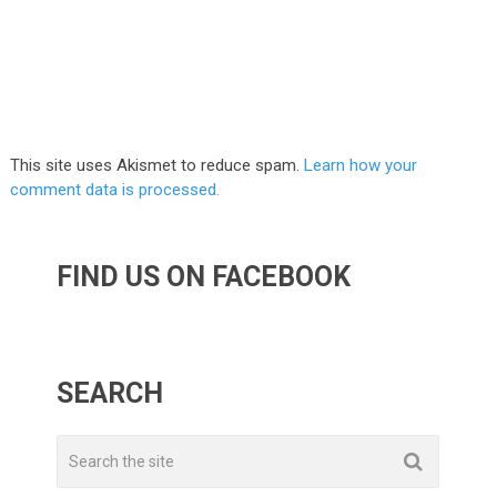
This site uses Akismet to reduce spam.
Learn how your
comment data is processed.
FIND US ON FACEBOOK
SEARCH