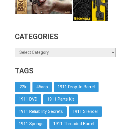
CATEGORIES
Categories
TAGS
.22lr
45acp
1911 Drop-In Barrel
1911 DVD
1911 Parts Kit
1911 Reliability Secrets
1911 Silencer
1911 Springs
1911 Threaded Barrel