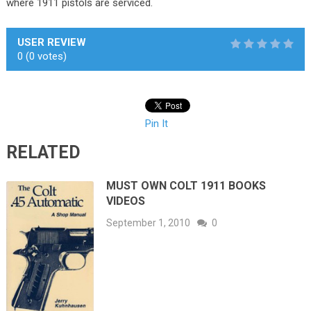
where 1911 pistols are serviced.
USER REVIEW
0
(
0
votes)
Pin It
RELATED
MUST OWN COLT 1911 BOOKS
VIDEOS
September 1, 2010
0