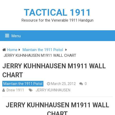
TACTICAL 1911
Resource for the Venerable 1911 Handgun
Menu
Home
Maintain the 1911 Pistol
JERRY KUHNHAUSEN M1911 WALL CHART
JERRY KUHNHAUSEN M1911 WALL
CHART
Maintain the 1911 Pistol
March 25, 2012
0
Drew 1911
JERRY KUHNHAUSEN
JERRY KUHNHAUSEN M1911 WALL
CHART