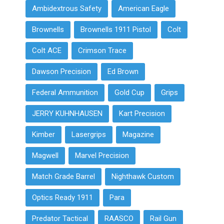
Ambidextrous Safety
American Eagle
Brownells
Brownells 1911 Pistol
Colt
Colt ACE
Crimson Trace
Dawson Precision
Ed Brown
Federal Ammunition
Gold Cup
Grips
JERRY KUHNHAUSEN
Kart Precision
Kimber
Lasergrips
Magazine
Magwell
Marvel Precision
Match Grade Barrel
Nighthawk Custom
Optics Ready 1911
Para
Predator Tactical
RAASCO
Rail Gun