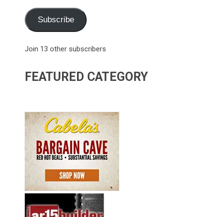
Subscribe
Join 13 other subscribers
FEATURED CATEGORY