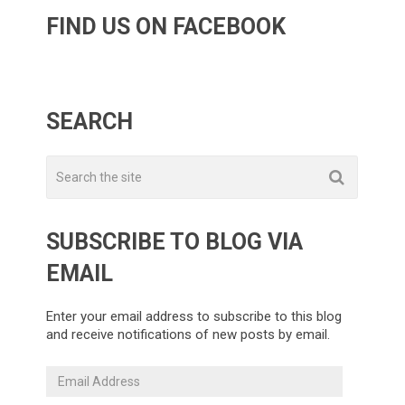
FIND US ON FACEBOOK
SEARCH
SUBSCRIBE TO BLOG VIA
EMAIL
Enter your email address to subscribe to this blog
and receive notifications of new posts by email.
Email
Address