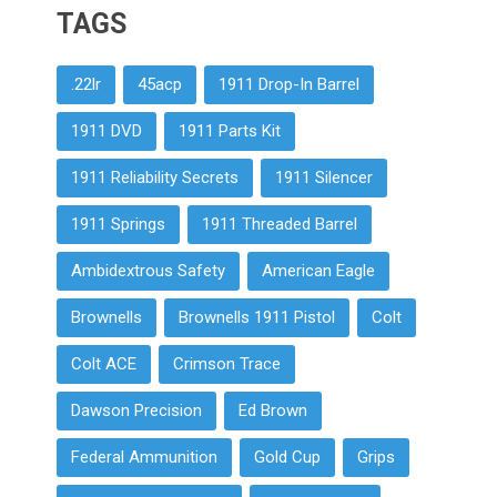
TAGS
.22lr
45acp
1911 Drop-In Barrel
1911 DVD
1911 Parts Kit
1911 Reliability Secrets
1911 Silencer
1911 Springs
1911 Threaded Barrel
Ambidextrous Safety
American Eagle
Brownells
Brownells 1911 Pistol
Colt
Colt ACE
Crimson Trace
Dawson Precision
Ed Brown
Federal Ammunition
Gold Cup
Grips