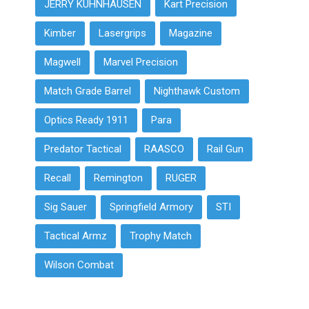
JERRY KUHNHAUSEN
Kart Precision
Kimber
Lasergrips
Magazine
Magwell
Marvel Precision
Match Grade Barrel
Nighthawk Custom
Optics Ready 1911
Para
Predator Tactical
RAASCO
Rail Gun
Recall
Remington
RUGER
Sig Sauer
Springfield Armory
STI
Tactical Armz
Trophy Match
Wilson Combat