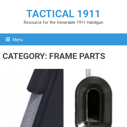
TACTICAL 1911
Resource for the Venerable 1911 Handgun
Menu
CATEGORY:
FRAME PARTS