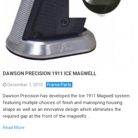
DAWSON PRECISION 1911 ICE MAGWELL
December 1, 2010
Frame Parts
Dawson Precision has developed the Ice 1911 Magwell system
featuring multiple choices of finish and mainspring housing
shape as well as an innovative design which eliminates the
required gap at the front of the magwell’s …
Read More