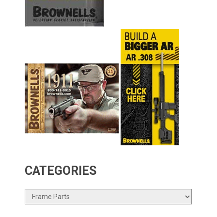
CATEGORIES
Categories