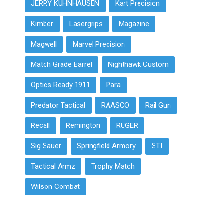
JERRY KUHNHAUSEN
Kart Precision
Kimber
Lasergrips
Magazine
Magwell
Marvel Precision
Match Grade Barrel
Nighthawk Custom
Optics Ready 1911
Para
Predator Tactical
RAASCO
Rail Gun
Recall
Remington
RUGER
Sig Sauer
Springfield Armory
STI
Tactical Armz
Trophy Match
Wilson Combat