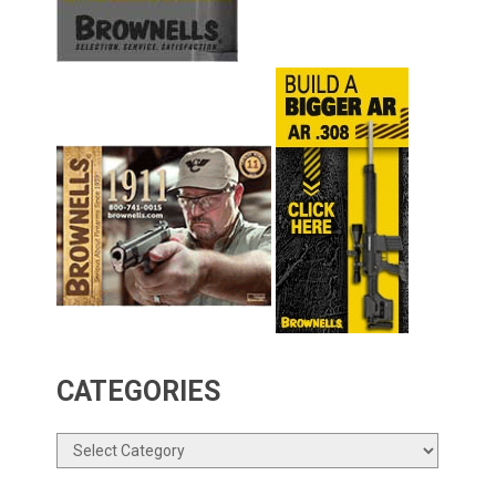
CATEGORIES
Categories