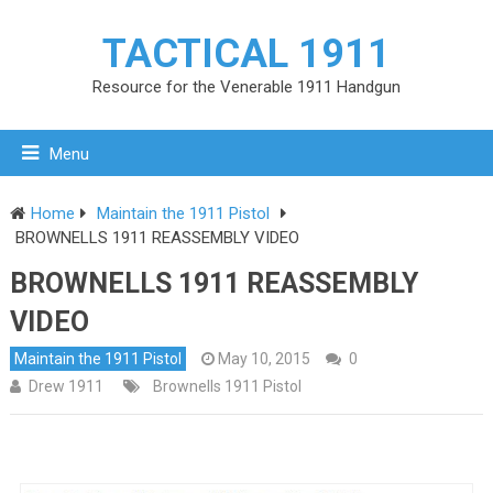
TACTICAL 1911
Resource for the Venerable 1911 Handgun
Menu
Home
Maintain the 1911 Pistol
BROWNELLS 1911 REASSEMBLY VIDEO
BROWNELLS 1911 REASSEMBLY
VIDEO
Maintain the 1911 Pistol
May 10, 2015
0
Drew 1911
Brownells 1911 Pistol