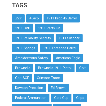
TAGS
.22lr
45acp
1911 Drop-In Barrel
1911 DVD
1911 Parts Kit
1911 Reliability Secrets
1911 Silencer
1911 Springs
1911 Threaded Barrel
Ambidextrous Safety
American Eagle
Brownells
Brownells 1911 Pistol
Colt
Colt ACE
Crimson Trace
Dawson Precision
Ed Brown
Federal Ammunition
Gold Cup
Grips