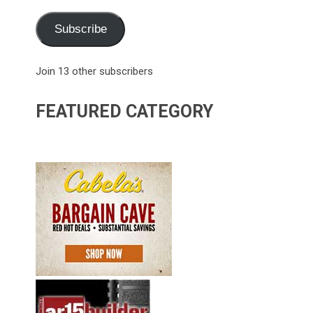
Subscribe
Join 13 other subscribers
FEATURED CATEGORY