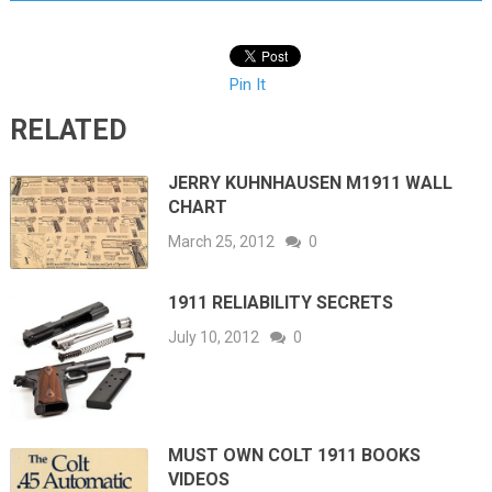
Pin It
RELATED
JERRY KUHNHAUSEN M1911 WALL
CHART
March 25, 2012
0
1911 RELIABILITY SECRETS
July 10, 2012
0
MUST OWN COLT 1911 BOOKS
VIDEOS