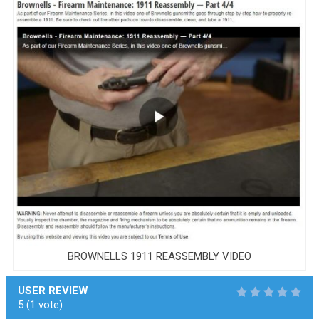
BROWNELLS 1911 REASSEMBLY VIDEO
USER REVIEW
5
(
1
vote)