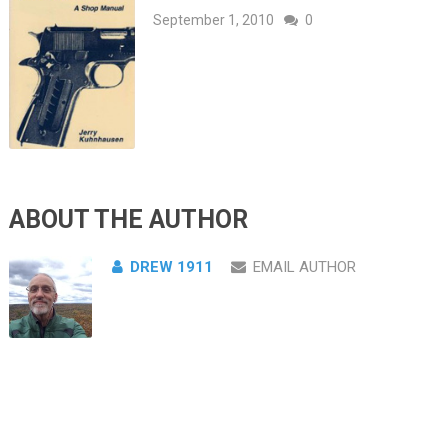
September 1, 2010
0
ABOUT THE AUTHOR
DREW 1911
EMAIL AUTHOR