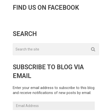
FIND US ON FACEBOOK
SEARCH
SUBSCRIBE TO BLOG VIA
EMAIL
Enter your email address to subscribe to this blog
and receive notifications of new posts by email.
Email
Address