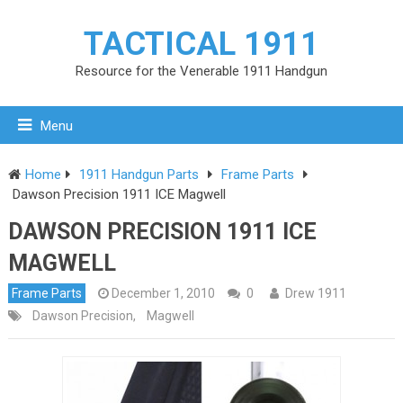
TACTICAL 1911
Resource for the Venerable 1911 Handgun
Menu
Home
1911 Handgun Parts
Frame Parts
Dawson Precision 1911 ICE Magwell
DAWSON PRECISION 1911 ICE
MAGWELL
Frame Parts
December 1, 2010
0
Drew 1911
Dawson Precision
,
Magwell