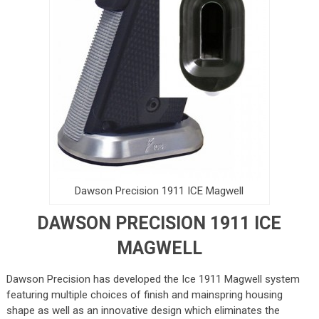
Dawson Precision 1911 ICE Magwell
DAWSON PRECISION 1911 ICE
MAGWELL
Dawson Precision has developed the Ice 1911 Magwell system
featuring multiple choices of finish and mainspring housing
shape as well as an innovative design which eliminates the