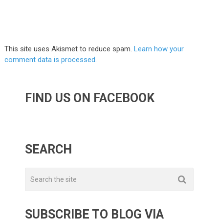
This site uses Akismet to reduce spam.
Learn how your
comment data is processed.
FIND US ON FACEBOOK
SEARCH
SUBSCRIBE TO BLOG VIA