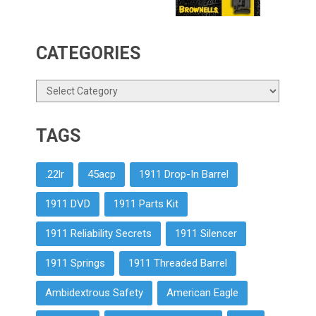
CATEGORIES
Categories
TAGS
.22lr
45acp
1911 Drop-In Barrel
1911 DVD
1911 Parts Kit
1911 Reliability Secrets
1911 Silencer
1911 Springs
1911 Threaded Barrel
Ambidextrous Safety
American Eagle