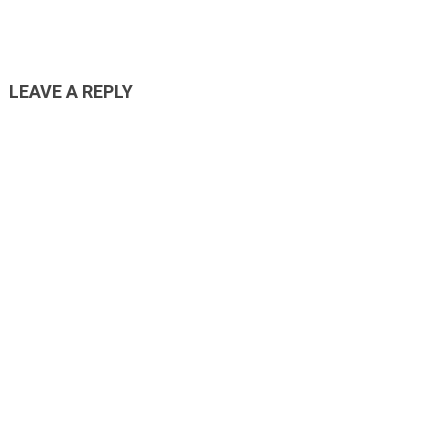
LEAVE A REPLY