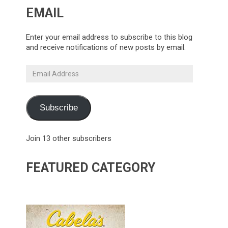
EMAIL
Enter your email address to subscribe to this blog
and receive notifications of new posts by email.
Email
Address
Subscribe
Join 13 other subscribers
FEATURED CATEGORY