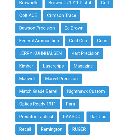
Brownells
Brownells 1911 Pistol
Colt
Colt ACE
Crimson Trace
Dawson Precision
Ed Brown
Federal Ammunition
Gold Cup
Grips
JERRY KUHNHAUSEN
Kart Precision
Kimber
Lasergrips
Magazine
Magwell
Marvel Precision
Match Grade Barrel
Nighthawk Custom
Optics Ready 1911
Para
Predator Tactical
RAASCO
Rail Gun
Recall
Remington
RUGER