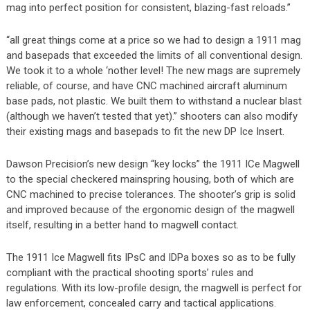
mag into perfect position for consistent, blazing-fast reloads.”
“all great things come at a price so we had to design a 1911 mag
and basepads that exceeded the limits of all conventional design.
We took it to a whole ‘nother level! The new mags are supremely
reliable, of course, and have CNC machined aircraft aluminum
base pads, not plastic. We built them to withstand a nuclear blast
(although we haven’t tested that yet).” shooters can also modify
their existing mags and basepads to fit the new DP Ice Insert.
Dawson Precision’s new design “key locks” the 1911 ICe Magwell
to the special checkered mainspring housing, both of which are
CNC machined to precise tolerances. The shooter’s grip is solid
and improved because of the ergonomic design of the magwell
itself, resulting in a better hand to magwell contact.
The 1911 Ice Magwell fits IPsC and IDPa boxes so as to be fully
compliant with the practical shooting sports’ rules and
regulations. With its low-profile design, the magwell is perfect for
law enforcement, concealed carry and tactical applications.