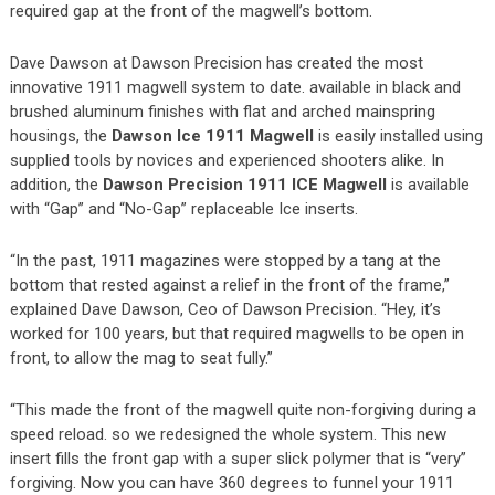
required gap at the front of the magwell’s bottom.
Dave Dawson at Dawson Precision has created the most
innovative 1911 magwell system to date. available in black and
brushed aluminum finishes with flat and arched mainspring
housings, the
Dawson Ice 1911 Magwell
is easily installed using
supplied tools by novices and experienced shooters alike. In
addition, the
Dawson Precision 1911 ICE Magwell
is available
with “Gap” and “No-Gap” replaceable Ice inserts.
“In the past, 1911 magazines were stopped by a tang at the
bottom that rested against a relief in the front of the frame,”
explained Dave Dawson, Ceo of Dawson Precision. “Hey, it’s
worked for 100 years, but that required magwells to be open in
front, to allow the mag to seat fully.”
“This made the front of the magwell quite non-forgiving during a
speed reload. so we redesigned the whole system. This new
insert fills the front gap with a super slick polymer that is “very”
forgiving. Now you can have 360 degrees to funnel your 1911