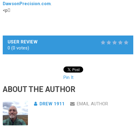
DawsonPrecision.com
.
<p￿
USER REVIEW
0
(
0
votes)
Pin It
ABOUT THE AUTHOR
DREW 1911
EMAIL AUTHOR