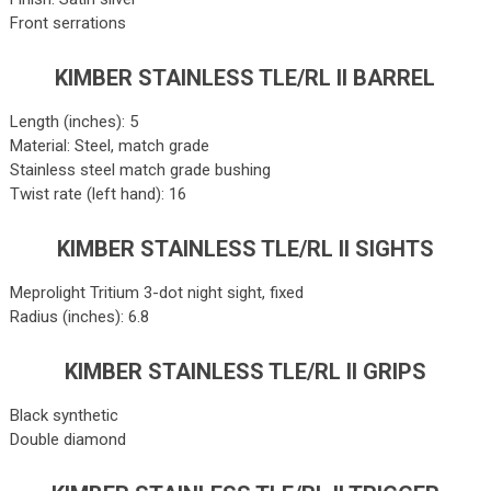
Front serrations
KIMBER STAINLESS TLE/RL II BARREL
Length (inches): 5
Material: Steel, match grade
Stainless steel match grade bushing
Twist rate (left hand): 16
KIMBER STAINLESS TLE/RL II SIGHTS
Meprolight Tritium 3-dot night sight, fixed
Radius (inches): 6.8
KIMBER STAINLESS TLE/RL II GRIPS
Black synthetic
Double diamond