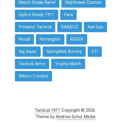
Match Grade Barrel
Nighthawk Custom
Optics Ready 1911
Para
Predator Tactical
RAASCO
Rail Gun
Recall
Remington
RUGER
Sig Sauer
Springfield Armory
STI
Tactical Armz
Trophy Match
Wilson Combat
Tactical 1911
Copyright © 2026.
Theme by
Andrew Schur Media