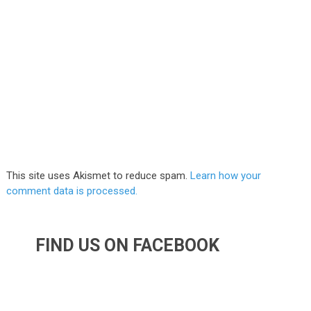
This site uses Akismet to reduce spam.
Learn how your
comment data is processed.
FIND US ON FACEBOOK