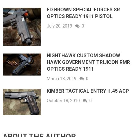
ED BROWN SPECIAL FORCES SR
OPTICS READY 1911 PISTOL
July 20, 2019
0
NIGHTHAWK CUSTOM SHADOW
HAWK GOVERNMENT TRIJICON RMR
OPTICS READY 1911
March 18, 2019
0
KIMBER TACTICAL ENTRY II .45 ACP
October 18, 2010
0
ABOUT THE AUTHOR