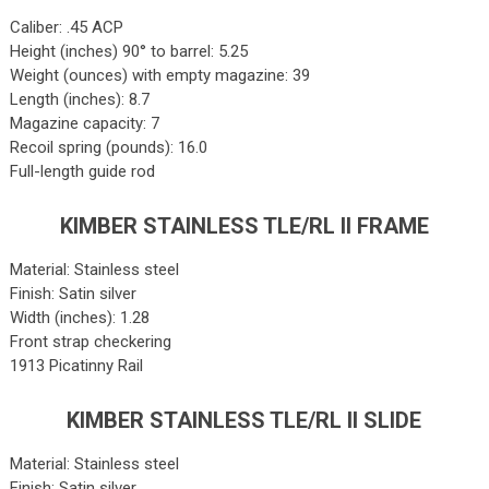
Caliber: .45 ACP
Height (inches) 90° to barrel: 5.25
Weight (ounces) with empty magazine: 39
Length (inches): 8.7
Magazine capacity: 7
Recoil spring (pounds): 16.0
Full-length guide rod
KIMBER STAINLESS TLE/RL II FRAME
Material: Stainless steel
Finish: Satin silver
Width (inches): 1.28
Front strap checkering
1913 Picatinny Rail
KIMBER STAINLESS TLE/RL II SLIDE
Material: Stainless steel
Finish: Satin silver