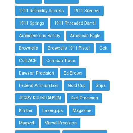
1911 Reliability Secrets
1911 Silencer
1911 Springs
1911 Threaded Barrel
Ambidextrous Safety
American Eagle
Brownells
Brownells 1911 Pistol
Colt
Colt ACE
Crimson Trace
Dawson Precision
Ed Brown
Federal Ammunition
Gold Cup
Grips
JERRY KUHNHAUSEN
Kart Precision
Kimber
Lasergrips
Magazine
Magwell
Marvel Precision