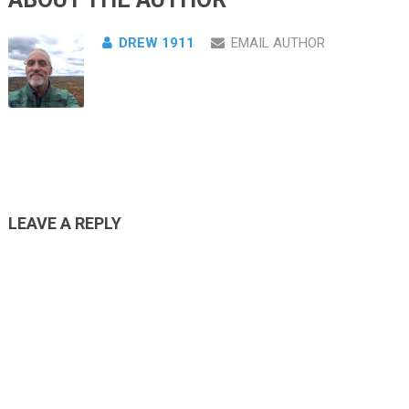
DREW 1911
EMAIL AUTHOR
LEAVE A REPLY