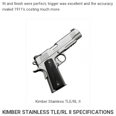
fit and finish were perfect, trigger was excellent and the accuracy
rivaled 1911’s costing much more.
Kimber Stainless TLE/RL II
KIMBER STAINLESS TLE/RL II SPECIFICATIONS