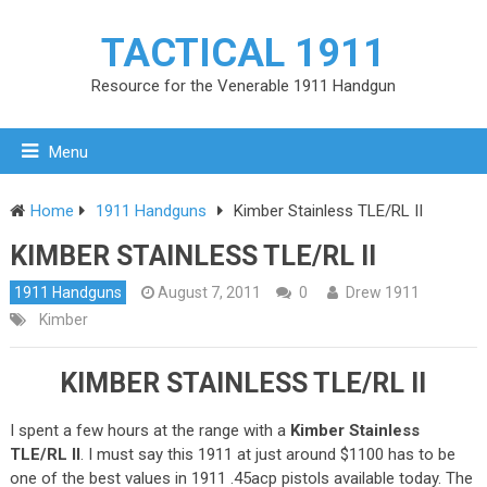
TACTICAL 1911
Resource for the Venerable 1911 Handgun
Menu
Home
1911 Handguns
Kimber Stainless TLE/RL II
KIMBER STAINLESS TLE/RL II
1911 Handguns
August 7, 2011
0
Drew 1911
Kimber
KIMBER STAINLESS TLE/RL II
I spent a few hours at the range with a
Kimber Stainless
TLE/RL II
. I must say this 1911 at just around $1100 has to be
one of the best values in 1911 .45acp pistols available today. The