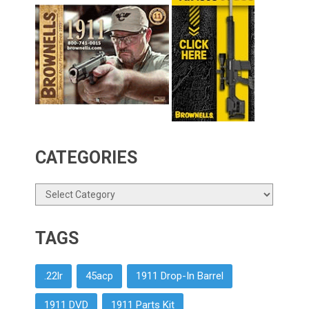
CATEGORIES
Categories
TAGS
.22lr
45acp
1911 Drop-In Barrel
1911 DVD
1911 Parts Kit