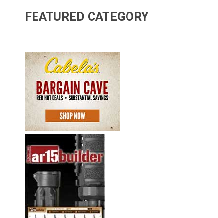
FEATURED CATEGORY