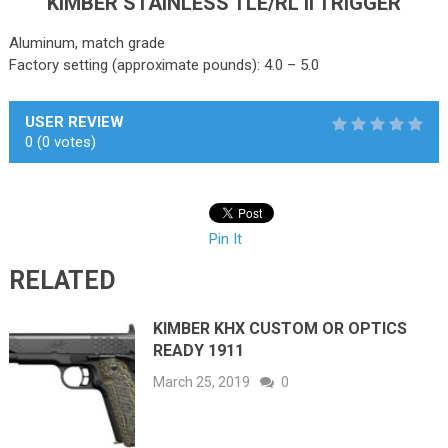
KIMBER STAINLESS TLE/RL II TRIGGER
Aluminum, match grade
Factory setting (approximate pounds): 4.0 – 5.0
USER REVIEW
0
(
0
votes)
Pin It
RELATED
KIMBER KHX CUSTOM OR OPTICS
READY 1911
March 25, 2019
0