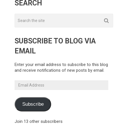
SEARCH
SUBSCRIBE TO BLOG VIA
EMAIL
Enter your email address to subscribe to this blog
and receive notifications of new posts by email.
Email
Address
Subscribe
Join 13 other subscribers