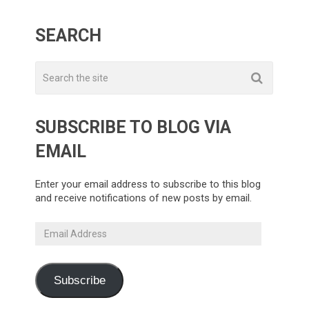
SEARCH
SUBSCRIBE TO BLOG VIA
EMAIL
Enter your email address to subscribe to this blog
and receive notifications of new posts by email.
Email
Address
Subscribe