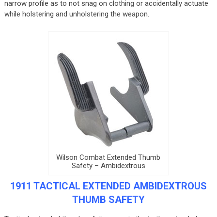
narrow profile as to not snag on clothing or accidentally actuate
while holstering and unholstering the weapon.
Wilson Combat Extended Thumb
Safety – Ambidextrous
1911 TACTICAL EXTENDED AMBIDEXTROUS
THUMB SAFETY