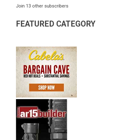
Join 13 other subscribers
FEATURED CATEGORY