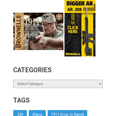
CATEGORIES
Categories
TAGS
.22lr
45acp
1911 Drop-In Barrel