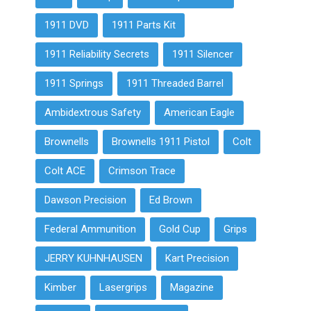
1911 DVD
1911 Parts Kit
1911 Reliability Secrets
1911 Silencer
1911 Springs
1911 Threaded Barrel
Ambidextrous Safety
American Eagle
Brownells
Brownells 1911 Pistol
Colt
Colt ACE
Crimson Trace
Dawson Precision
Ed Brown
Federal Ammunition
Gold Cup
Grips
JERRY KUHNHAUSEN
Kart Precision
Kimber
Lasergrips
Magazine