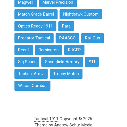
Magwell
Marvel Precision
Match Grade Barrel
Nighthawk Custom
Optics Ready 1911
Para
Predator Tactical
RAASCO
Rail Gun
Recall
Remington
RUGER
Sig Sauer
Springfield Armory
STI
Tactical Armz
Trophy Match
Wilson Combat
Tactical 1911
Copyright © 2026.
Theme by
Andrew Schur Media