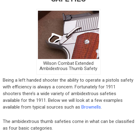
Wilson Combat Extended
Ambidextrous Thumb Safety
Being a left handed shooter the ability to operate a pistols safety
with efficiency is always a concern. Fortunately for 1911
shooters there’s a wide variety of ambidextrous safeties
available for the 1911. Below we will look at a few examples
available from typical sources such as
Brownells
.
The ambidextrous thumb safeties come in what can be classified
as four basic categories.