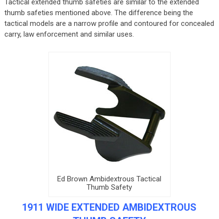
Tactical extended thumb safeties are similar to the extended
thumb safeties mentioned above. The difference being the
tactical models are a narrow profile and contoured for concealed
carry, law enforcement and similar uses.
Ed Brown Ambidextrous Tactical
Thumb Safety
1911 WIDE EXTENDED AMBIDEXTROUS