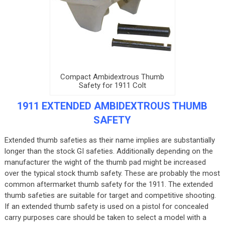
Compact Ambidextrous Thumb
Safety for 1911 Colt
1911 EXTENDED AMBIDEXTROUS THUMB
SAFETY
Extended thumb safeties as their name implies are substantially
longer than the stock GI safeties. Additionally depending on the
manufacturer the wight of the thumb pad might be increased
over the typical stock thumb safety. These are probably the most
common aftermarket thumb safety for the 1911. The extended
thumb safeties are suitable for target and competitive shooting.
If an extended thumb safety is used on a pistol for concealed
carry purposes care should be taken to select a model with a