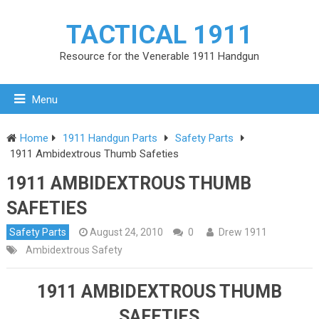
TACTICAL 1911
Resource for the Venerable 1911 Handgun
Menu
Home
1911 Handgun Parts
Safety Parts
1911 Ambidextrous Thumb Safeties
1911 AMBIDEXTROUS THUMB
SAFETIES
Safety Parts
August 24, 2010
0
Drew 1911
Ambidextrous Safety
1911 AMBIDEXTROUS THUMB
SAFETIES