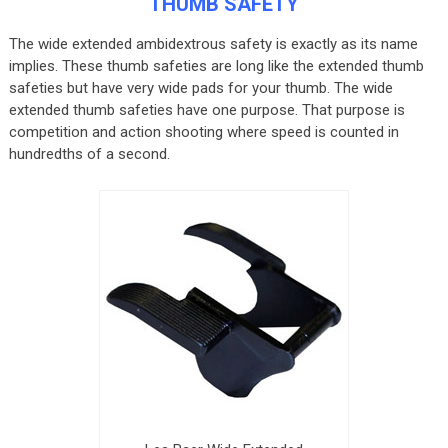
THUMB SAFETY
The wide extended ambidextrous safety is exactly as its name
implies. These thumb safeties are long like the extended thumb
safeties but have very wide pads for your thumb. The wide
extended thumb safeties have one purpose. That purpose is
competition and action shooting where speed is counted in
hundredths of a second.