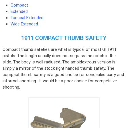
Compact
Extended
Tactical Extended
Wide Extended
1911 COMPACT THUMB SAFETY
Compact thumb safeties are what is typical of most GI 1911
pistols. The length usually does not surpass the notch in the
slide. The body is well radiused. The ambidextrous version is
simply a mirror of the stock right handed thumb safety. The
compact thumb safety is a good choice for concealed carry and
informal shooting . It would be a poor choice for competitive
shooting.