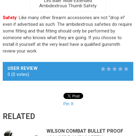
Les Baer Wide Extended
Ambidextrous Thumb Safety
Safety
: Like many other firearm accessories are not “drop in”
even if advertised as such. The ambidextrous safeties do require
some fitting and that fitting should only be performed by
someone who knows what they are going. If you choose to
install it yourself at the very least have a qualified gunsmith
review your work
USER REVIEW
0
(
0
votes)
Pin It
RELATED
WILSON COMBAT BULLET PROOF