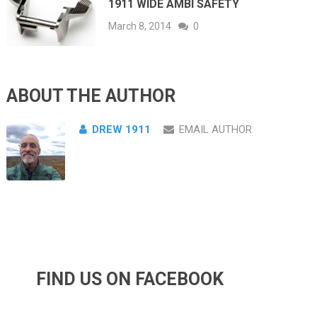
1911 WIDE AMBI SAFETY
March 8, 2014
0
ABOUT THE AUTHOR
DREW 1911
EMAIL AUTHOR
FIND US ON FACEBOOK